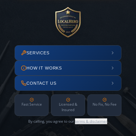
SERVICES
HOW IT WORKS
CONTACT US
Fast Service
Licensed &
No Fix, No Fee
Insured
By calling, you agree to our
terms & disclaimer
.