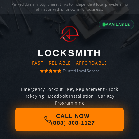
Parked domain,
buy it here
. Links to independent local providers, no
affiliation with prior owner or business.
AVAILABLE
LOCKSMITH
FAST · RELIABLE · AFFORDABLE
Trusted Local Service
Emergency Lockout · Key Replacement · Lock
Rekeying · Deadbolt Installation · Car Key
Programming
CALL NOW
(888) 808-1127