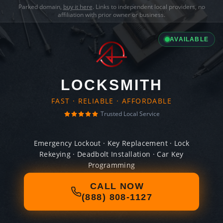
Parked domain,
buy it here
. Links to independent local providers, no
affiliation with prior owner or business.
AVAILABLE
LOCKSMITH
FAST · RELIABLE · AFFORDABLE
Trusted Local Service
Emergency Lockout · Key Replacement · Lock
Rekeying · Deadbolt Installation · Car Key
Programming
CALL NOW
(888) 808-1127