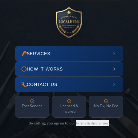
SERVICES
HOW IT WORKS
CONTACT US
Fast Service
Licensed &
No Fix, No Fee
Insured
By calling, you agree to our
terms & disclaimer
.