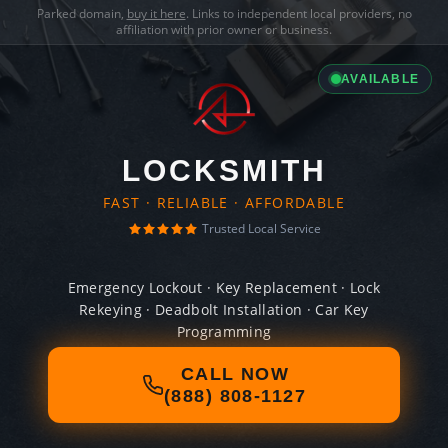
Parked domain,
buy it here
. Links to independent local providers, no
affiliation with prior owner or business.
AVAILABLE
LOCKSMITH
FAST · RELIABLE · AFFORDABLE
Trusted Local Service
Emergency Lockout · Key Replacement · Lock
Rekeying · Deadbolt Installation · Car Key
Programming
CALL NOW
(888) 808-1127