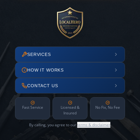
SERVICES
HOW IT WORKS
CONTACT US
Fast Service
Licensed &
No Fix, No Fee
Insured
By calling, you agree to our
terms & disclaimer
.