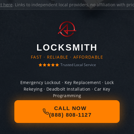
it here
. Links to independent local providers, no affiliation with pr
LOCKSMITH
FAST · RELIABLE · AFFORDABLE
Trusted Local Service
Emergency Lockout · Key Replacement · Lock
Rekeying · Deadbolt Installation · Car Key
Programming
CALL NOW
(888) 808-1127