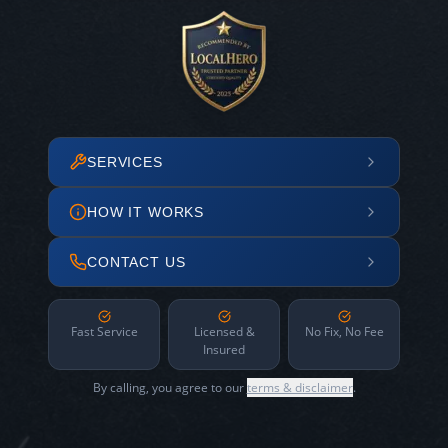
SERVICES
HOW IT WORKS
CONTACT US
Fast Service
Licensed &
No Fix, No Fee
Insured
By calling, you agree to our
terms & disclaimer
.