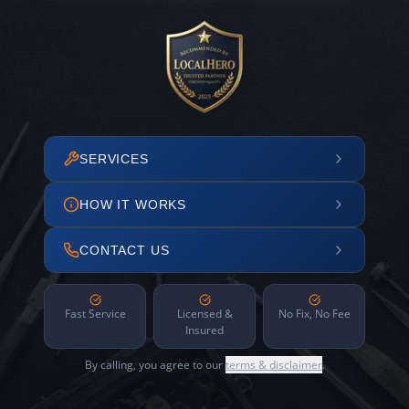
SERVICES
HOW IT WORKS
CONTACT US
Fast Service
Licensed &
No Fix, No Fee
Insured
By calling, you agree to our
terms & disclaimer
.