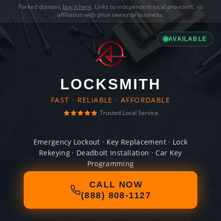
Parked domain,
buy it here
. Links to independent local providers, no
affiliation with prior owner or business.
AVAILABLE
LOCKSMITH
FAST · RELIABLE · AFFORDABLE
Trusted Local Service
Emergency Lockout · Key Replacement · Lock
Rekeying · Deadbolt Installation · Car Key
Programming
CALL NOW
(888) 808-1127