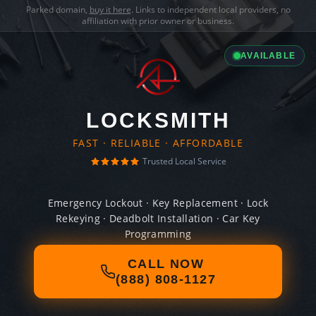
Parked domain,
buy it here
. Links to independent local providers, no
affiliation with prior owner or business.
AVAILABLE
LOCKSMITH
FAST · RELIABLE · AFFORDABLE
Trusted Local Service
Emergency Lockout · Key Replacement · Lock
Rekeying · Deadbolt Installation · Car Key
Programming
CALL NOW
(888) 808-1127