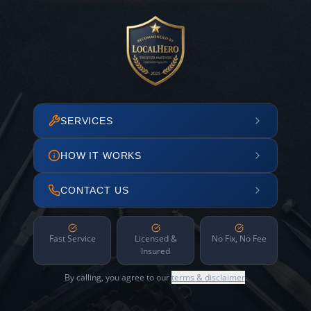
SERVICES
HOW IT WORKS
CONTACT US
Fast Service
Licensed &
No Fix, No Fee
Insured
By calling, you agree to our
terms & disclaimer
.