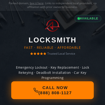
Parked domain,
buy it here
. Links to independent local providers, no
affiliation with prior owner or business.
AVAILABLE
LOCKSMITH
FAST · RELIABLE · AFFORDABLE
Trusted Local Service
Emergency Lockout · Key Replacement · Lock
Rekeying · Deadbolt Installation · Car Key
Programming
CALL NOW
(888) 808-1127