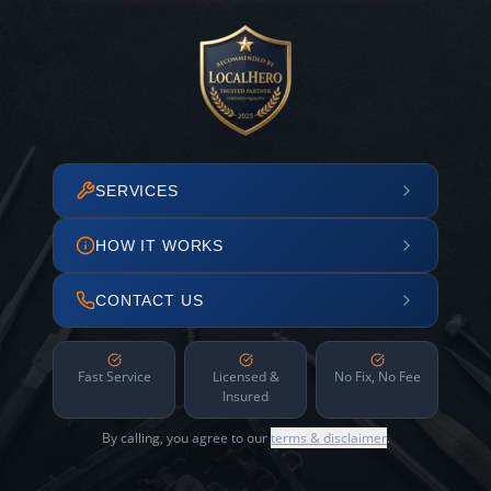
SERVICES
HOW IT WORKS
CONTACT US
Fast Service
Licensed &
No Fix, No Fee
Insured
By calling, you agree to our
terms & disclaimer
.